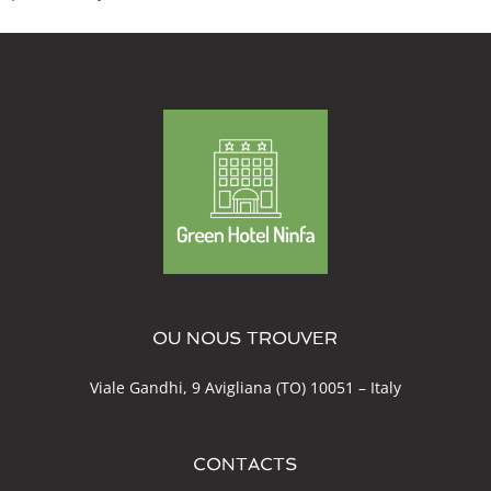
OU NOUS TROUVER
Viale Gandhi, 9 Avigliana (TO) 10051 – Italy
CONTACTS