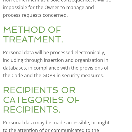
impossible for the Owner to manage and
process requests concerned.
METHOD OF
TREATMENT.
Personal data will be processed electronically,
including through insertion and organization in
databases, in compliance with the provisions of
the Code and the GDPR in security measures.
RECIPIENTS OR
CATEGORIES OF
RECIPIENTS.
Personal data may be made accessible, brought
to the attention of or communicated to the