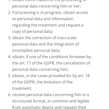
personal data concerning him or her;
if processing is in progress, obtain access
to personal data and information
regarding the treatment and request a
copy of personal data;
obtain the correction of inaccurate
personal data and the integration of
incomplete personal data;
obtain, if one of the conditions foreseen by
the art. 17 of the GDPR, the cancellation of
personal data concerning him;
obtain, in the cases provided for by art. 18
of the GDPR, the limitation of the
treatment;
receive personal data concerning him in a
structured format, in common and legible
from automatic device and request their