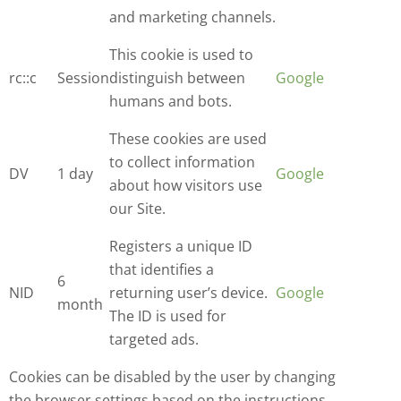
and marketing channels.
This cookie is used to
rc::c
Session
distinguish between
Google
humans and bots.
These cookies are used
to collect information
DV
1 day
Google
about how visitors use
our Site.
Registers a unique ID
that identifies a
6
NID
returning user’s device.
Google
month
The ID is used for
targeted ads.
Cookies can be disabled by the user by changing
the browser settings based on the instructions