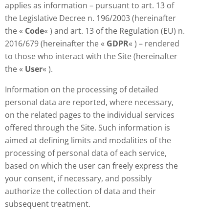
applies as information – pursuant to art. 13 of
the Legislative Decree n. 196/2003 (hereinafter
the «
Code
« ) and art. 13 of the Regulation (EU) n.
2016/679 (hereinafter the «
GDPR
« ) – rendered
to those who interact with the Site (hereinafter
the «
User
« ).
Information on the processing of detailed
personal data are reported, where necessary,
on the related pages to the individual services
offered through the Site. Such information is
aimed at defining limits and modalities of the
processing of personal data of each service,
based on which the user can freely express the
your consent, if necessary, and possibly
authorize the collection of data and their
subsequent treatment.