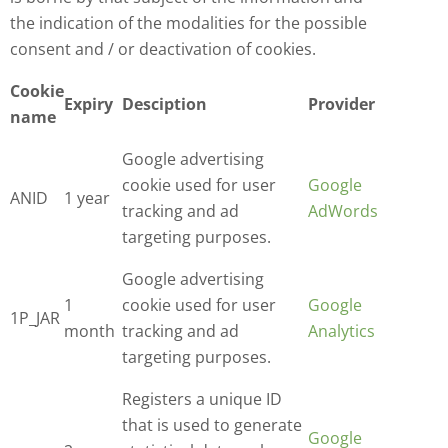
the indication of the modalities for the possible
consent and / or deactivation of cookies.
Cookie
Expiry
Desciption
Provider
name
Google advertising
cookie used for user
Google
ANID
1 year
tracking and ad
AdWords
targeting purposes.
Google advertising
1
cookie used for user
Google
1P_JAR
month
tracking and ad
Analytics
targeting purposes.
Registers a unique ID
that is used to generate
Google