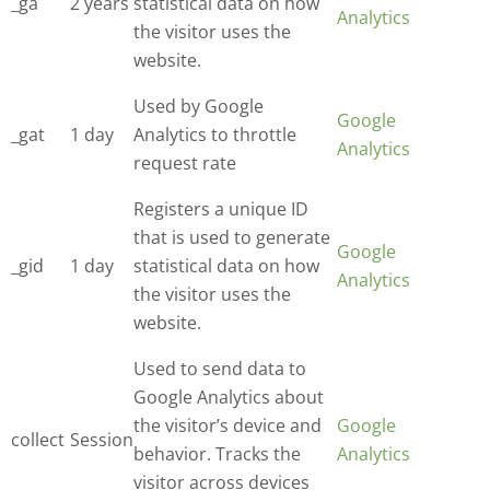
_ga
2 years
statistical data on how
Analytics
the visitor uses the
website.
Used by Google
Google
_gat
1 day
Analytics to throttle
Analytics
request rate
Registers a unique ID
that is used to generate
Google
_gid
1 day
statistical data on how
Analytics
the visitor uses the
website.
Used to send data to
Google Analytics about
the visitor’s device and
Google
collect
Session
behavior. Tracks the
Analytics
visitor across devices