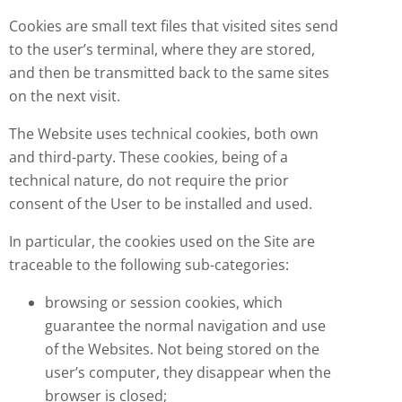
Cookies are small text files that visited sites send
to the user’s terminal, where they are stored,
and then be transmitted back to the same sites
on the next visit.
The Website uses technical cookies, both own
and third-party. These cookies, being of a
technical nature, do not require the prior
consent of the User to be installed and used.
In particular, the cookies used on the Site are
traceable to the following sub-categories:
browsing or session cookies, which
guarantee the normal navigation and use
of the Websites. Not being stored on the
user’s computer, they disappear when the
browser is closed;