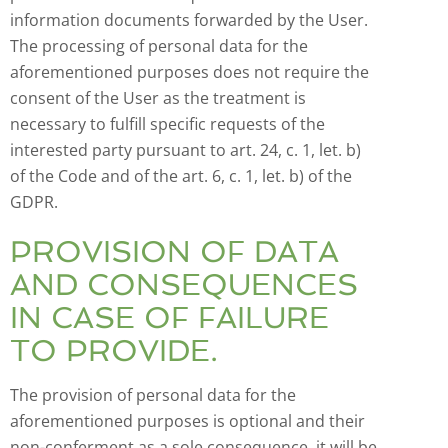
information documents forwarded by the User.
The processing of personal data for the
aforementioned purposes does not require the
consent of the User as the treatment is
necessary to fulfill specific requests of the
interested party pursuant to art. 24, c. 1, let. b)
of the Code and of the art. 6, c. 1, let. b) of the
GDPR.
PROVISION OF DATA
AND CONSEQUENCES
IN CASE OF FAILURE
TO PROVIDE.
The provision of personal data for the
aforementioned purposes is optional and their
non-conferment as a sole consequence, it will be