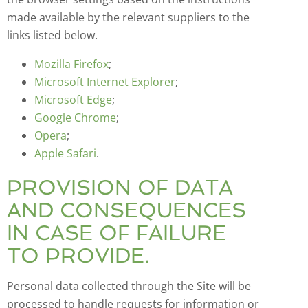
made available by the relevant suppliers to the
links listed below.
Mozilla Firefox
;
Microsoft Internet Explorer
;
Microsoft Edge
;
Google Chrome
;
Opera
;
Apple Safari
.
PROVISION OF DATA
AND CONSEQUENCES
IN CASE OF FAILURE
TO PROVIDE.
Personal data collected through the Site will be
processed to handle requests for information or