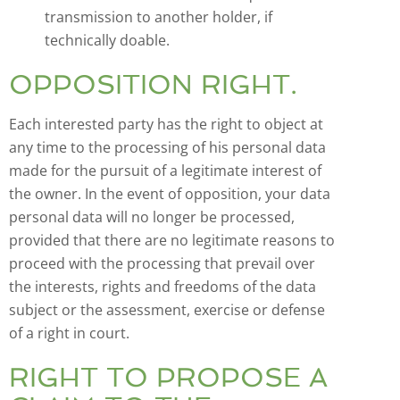
transmission to another holder, if
technically doable.
OPPOSITION RIGHT.
Each interested party has the right to object at
any time to the processing of his personal data
made for the pursuit of a legitimate interest of
the owner. In the event of opposition, your data
personal data will no longer be processed,
provided that there are no legitimate reasons to
proceed with the processing that prevail over
the interests, rights and freedoms of the data
subject or the assessment, exercise or defense
of a right in court.
RIGHT TO PROPOSE A