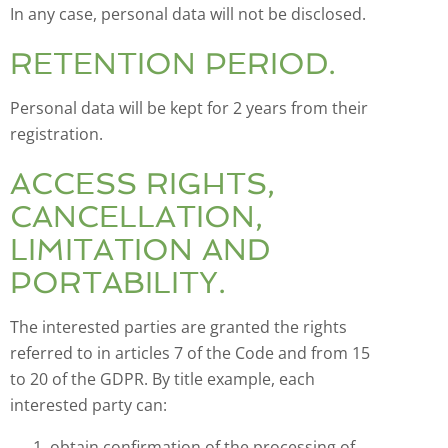
In any case, personal data will not be disclosed.
RETENTION PERIOD.
Personal data will be kept for 2 years from their
registration.
ACCESS RIGHTS,
CANCELLATION,
LIMITATION AND
PORTABILITY.
The interested parties are granted the rights
referred to in articles 7 of the Code and from 15
to 20 of the GDPR. By title example, each
interested party can:
obtain confirmation of the processing of