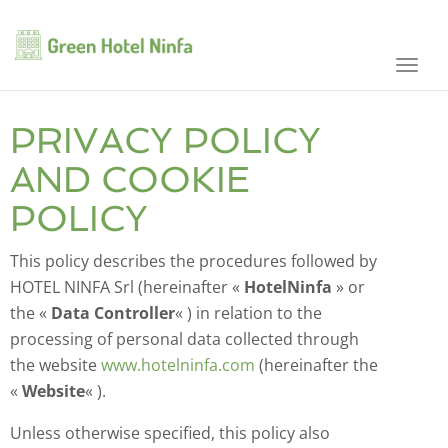
Toggl
navig
PRIVACY POLICY
AND COOKIE
POLICY
This policy describes the procedures followed by
HOTEL NINFA Srl (hereinafter «
HotelNinfa
» or
the «
Data Controller
« ) in relation to the
processing of personal data collected through
the website
www.hotelninfa.com
(hereinafter the
«
Website
« ).
Unless otherwise specified, this policy also