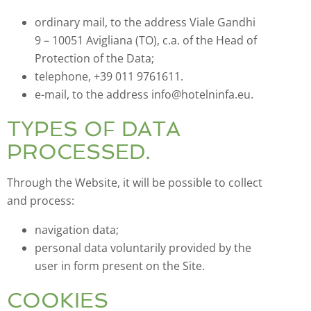
ordinary mail, to the address Viale Gandhi
9 – 10051 Avigliana (TO), c.a. of the Head of
Protection of the Data;
telephone, +39 011 9761611.
e-mail, to the address info@hotelninfa.eu.
TYPES OF DATA
PROCESSED.
Through the Website, it will be possible to collect
and process:
navigation data;
personal data voluntarily provided by the
user in form present on the Site.
COOKIES