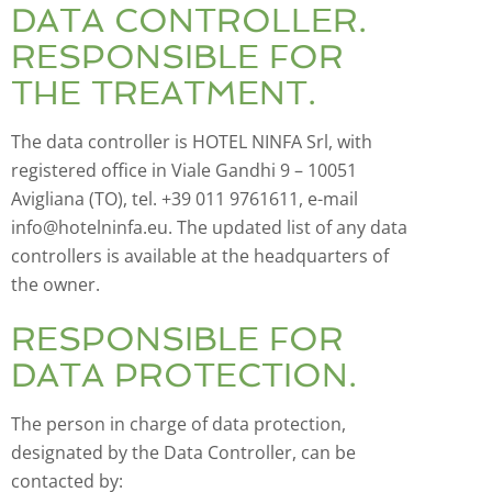
DATA CONTROLLER.
RESPONSIBLE FOR
THE TREATMENT.
The data controller is HOTEL NINFA Srl, with
registered office in Viale Gandhi 9 – 10051
Avigliana (TO), tel. +39 011 9761611, e-mail
info@hotelninfa.eu. The updated list of any data
controllers is available at the headquarters of
the owner.
RESPONSIBLE FOR
DATA PROTECTION.
The person in charge of data protection,
designated by the Data Controller, can be
contacted by: