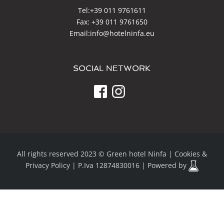
Tel:
+39 011 9761611
Fax: +39 011 9761650
Email:
info@hotelninfa.eu
SOCIAL NETWORK
All rights reserved 2023 © Green hotel Ninfa |
Cookies &
Privacy Policy
| P.Iva 12874830016 | Powered by