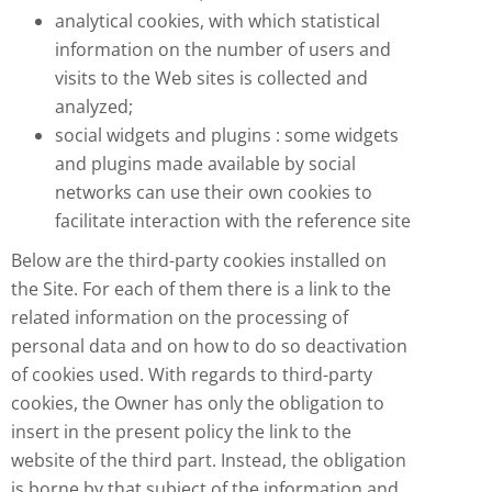
analytical cookies, with which statistical
information on the number of users and
visits to the Web sites is collected and
analyzed;
social widgets and plugins : some widgets
and plugins made available by social
networks can use their own cookies to
facilitate interaction with the reference site
Below are the third-party cookies installed on
the Site. For each of them there is a link to the
related information on the processing of
personal data and on how to do so deactivation
of cookies used. With regards to third-party
cookies, the Owner has only the obligation to
insert in the present policy the link to the
website of the third part. Instead, the obligation
is borne by that subject of the information and