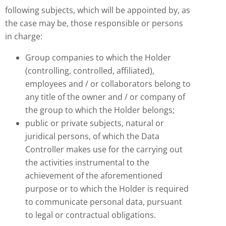
following subjects, which will be appointed by, as
the case may be, those responsible or persons
in charge:
Group companies to which the Holder
(controlling, controlled, affiliated),
employees and / or collaborators belong to
any title of the owner and / or company of
the group to which the Holder belongs;
public or private subjects, natural or
juridical persons, of which the Data
Controller makes use for the carrying out
the activities instrumental to the
achievement of the aforementioned
purpose or to which the Holder is required
to communicate personal data, pursuant
to legal or contractual obligations.