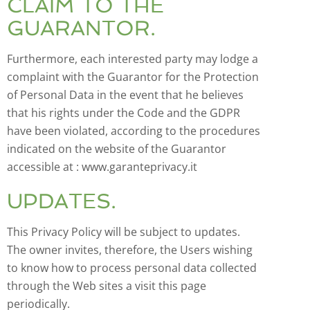
CLAIM TO THE
GUARANTOR.
Furthermore, each interested party may lodge a
complaint with the Guarantor for the Protection
of Personal Data in the event that he believes
that his rights under the Code and the GDPR
have been violated, according to the procedures
indicated on the website of the Guarantor
accessible at : www.garanteprivacy.it
UPDATES.
This Privacy Policy will be subject to updates.
The owner invites, therefore, the Users wishing
to know how to process personal data collected
through the Web sites a visit this page
periodically.