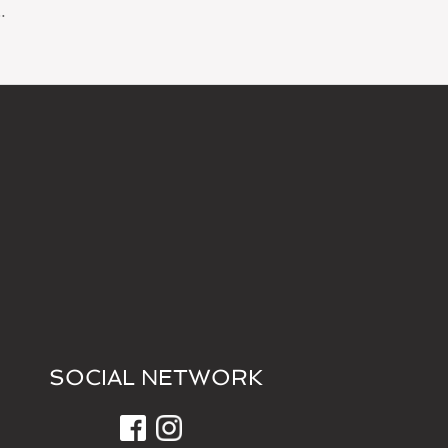
…
SOCIAL NETWORK