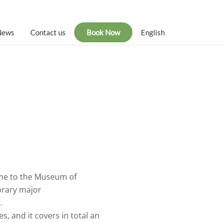
News
Contact us
Book Now
English
home to the Museum of
orary major
.
, and it covers in total an