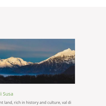
di Susa
t land, rich in history and culture, val di