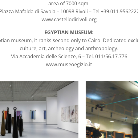
area of 7000 sqm.
Piazza Mafalda di Savoia – 10098 Rivoli – Tel +39.011.956222
www.castellodirivoli.org
EGYPTIAN MUSEUM:
yptian museum, it ranks second only to Cairo. Dedicated excl
culture, art, archeology and anthropology.
Via Accademia delle Scienze, 6 – Tel. 011/56.17.776
www.museoegizio.it