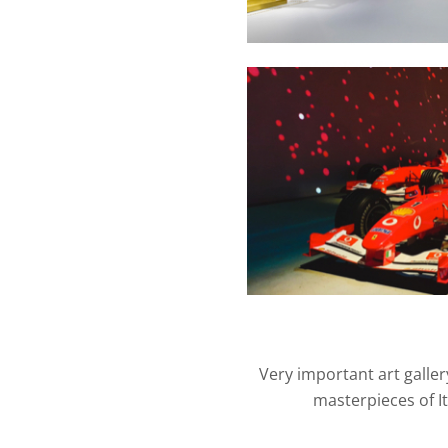
Very important art galler
masterpieces of I