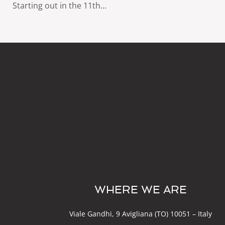
Starting out in the 11th…
WHERE WE ARE
Viale Gandhi, 9 Avigliana (TO) 10051 – Italy