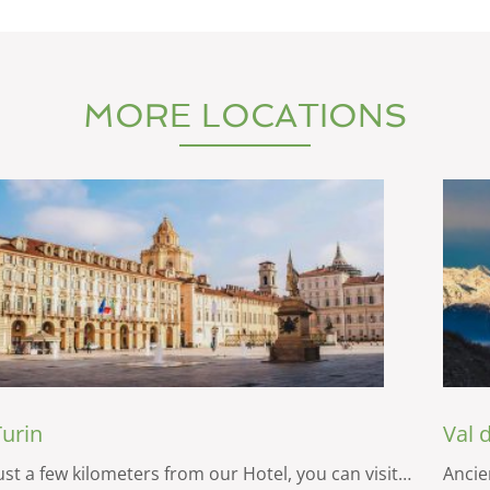
MORE LOCATIONS
Turin
Val 
ust a few kilometers from our Hotel, you can visit…
Ancien