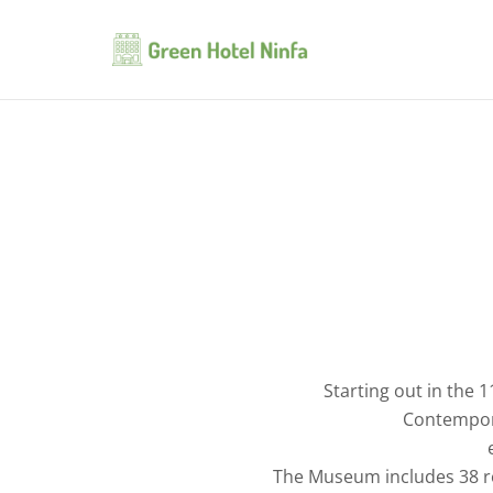
Starting out in the 
Contempora
The Museum includes 38 roo