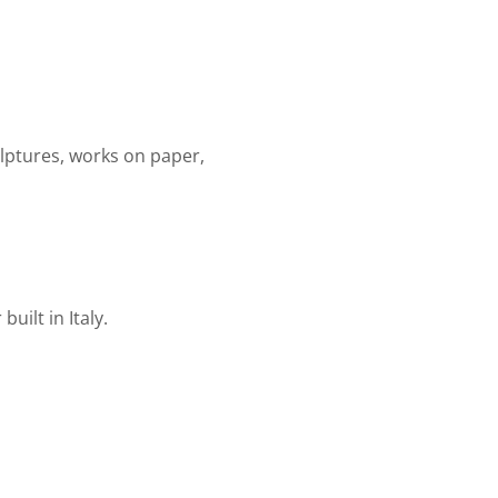
ulptures, works on paper,
uilt in Italy.