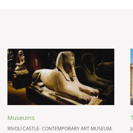
Museums
RIVOLI CASTLE- CONTEMPORARY ART MUSEUM:
J