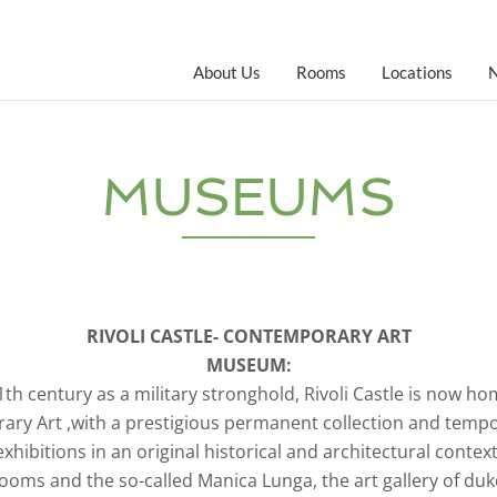
About Us
Rooms
Locations
MUSEUMS
RIVOLI CASTLE- CONTEMPORARY ART
MUSEUM:
11th century as a military stronghold, Rivoli Castle is now 
ry Art ,with a prestigious permanent collection and temp
exhibitions in an original historical and architectural context
ms and the so-called Manica Lunga, the art gallery of dukes