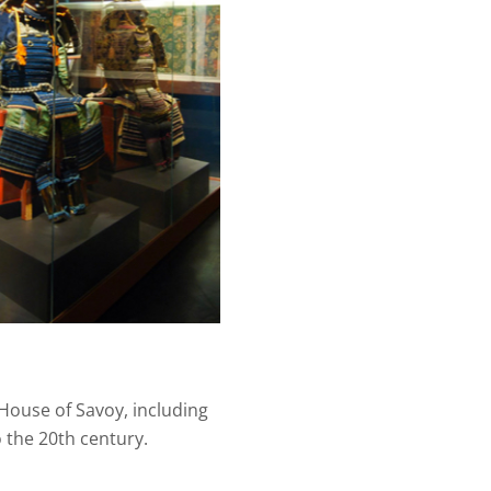
 House of Savoy, including
 the 20th century.