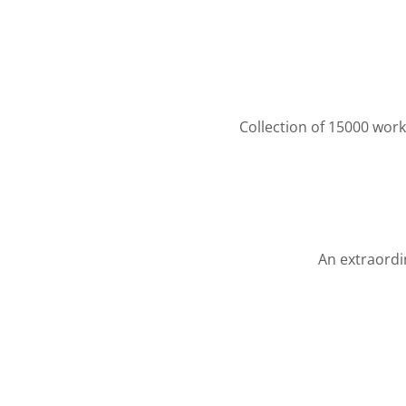
Collection of 15000 work
An extraordin