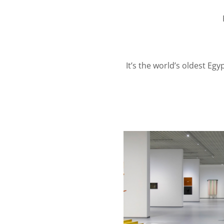
It’s the world’s oldest Eg