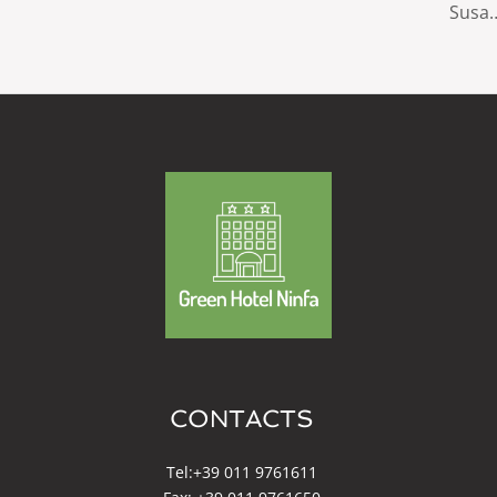
Susa
CONTACTS
Tel:
+39 011 9761611