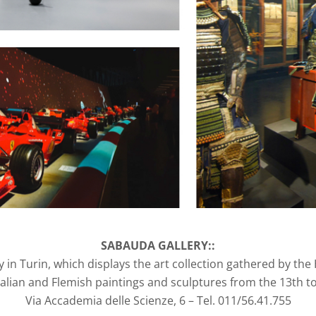
SABAUDA GALLERY::
y in Turin, which displays the art collection gathered by the
talian and Flemish paintings and sculptures from the 13th to
Via Accademia delle Scienze, 6 – Tel. 011/56.41.755