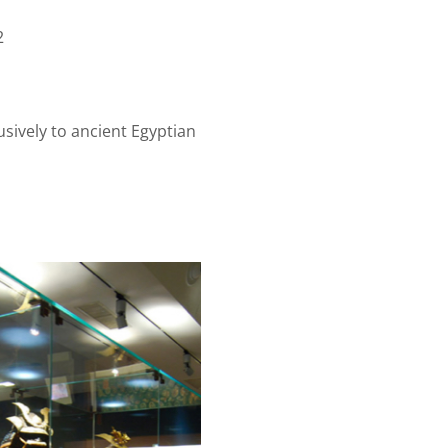
2
usively to ancient Egyptian