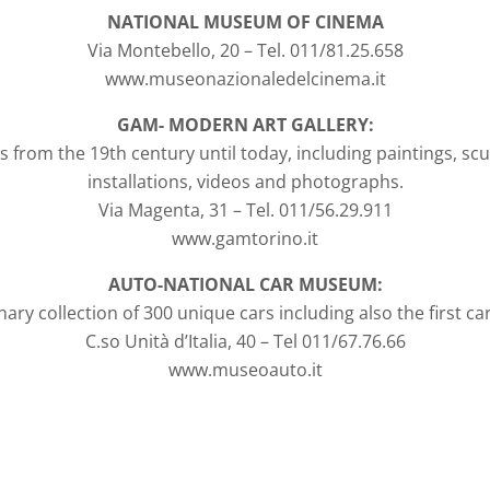
NATIONAL MUSEUM OF CINEMA
Via Montebello, 20 – Tel. 011/81.25.658
www.museonazionaledelcinema.it
GAM- MODERN ART GALLERY:
s from the 19th century until today, including paintings, sc
installations, videos and photographs.
Via Magenta, 31 – Tel. 011/56.29.911
www.gamtorino.it
AUTO-NATIONAL CAR MUSEUM:
ary collection of 300 unique cars including also the first car b
C.so Unità d’Italia, 40 – Tel 011/67.76.66
www.museoauto.it